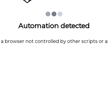
Automation detected
 a browser not controlled by other scripts or a