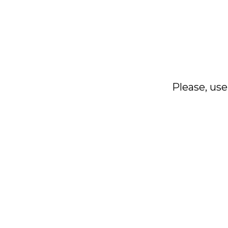
Please, use