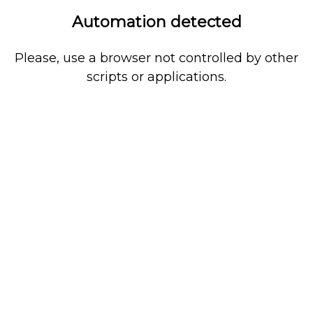
Automation detected
Please, use a browser not controlled by other
scripts or applications.