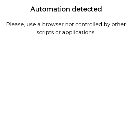
Automation detected
Please, use a browser not controlled by other
scripts or applications.