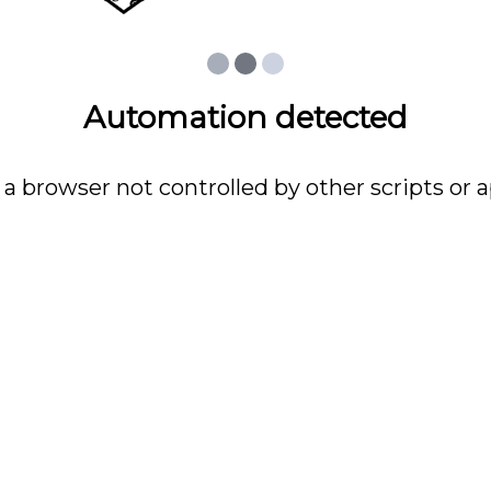
Automation detected
 a browser not controlled by other scripts or a