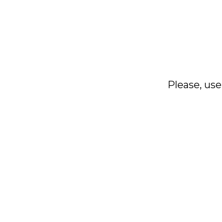
Please, use